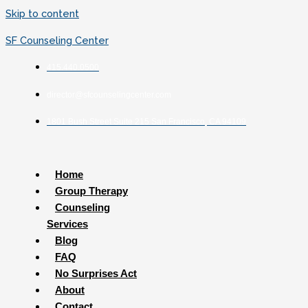
Skip to content
SF Counseling Center
415.440.0500
director@sfcounselingcenter.com
1801 Bush Street Suite 215 San Francisco, CA 94109
Home
Group Therapy
Counseling
Services
Blog
FAQ
No Surprises Act
About
Contact