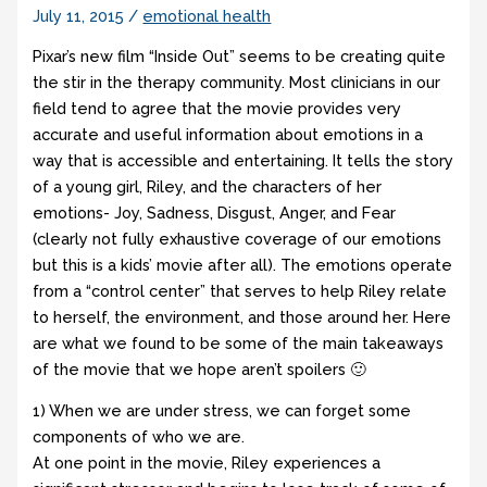
July 11, 2015
/
emotional health
Pixar’s new film “Inside Out” seems to be creating quite
the stir in the therapy community. Most clinicians in our
field tend to agree that the movie provides very
accurate and useful information about emotions in a
way that is accessible and entertaining. It tells the story
of a young girl, Riley, and the characters of her
emotions- Joy, Sadness, Disgust, Anger, and Fear
(clearly not fully exhaustive coverage of our emotions
but this is a kids’ movie after all). The emotions operate
from a “control center” that serves to help Riley relate
to herself, the environment, and those around her. Here
are what we found to be some of the main takeaways
of the movie that we hope aren’t spoilers 🙂
1) When we are under stress, we can forget some
components of who we are.
At one point in the movie, Riley experiences a