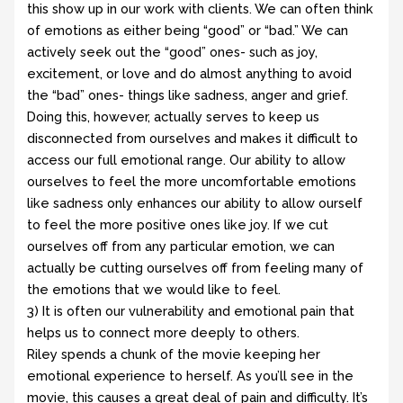
this show up in our work with clients. We can often think
of emotions as either being “good” or “bad.” We can
actively seek out the “good” ones- such as joy,
excitement, or love and do almost anything to avoid
the “bad” ones- things like sadness, anger and grief.
Doing this, however, actually serves to keep us
disconnected from ourselves and makes it difficult to
access our full emotional range. Our ability to allow
ourselves to feel the more uncomfortable emotions
like sadness only enhances our ability to allow ourself
to feel the more positive ones like joy. If we cut
ourselves off from any particular emotion, we can
actually be cutting ourselves off from feeling many of
the emotions that we would like to feel.
3) It is often our vulnerability and emotional pain that
helps us to connect more deeply to others.
Riley spends a chunk of the movie keeping her
emotional experience to herself. As you’ll see in the
movie, this causes a great deal of pain and difficulty. It’s