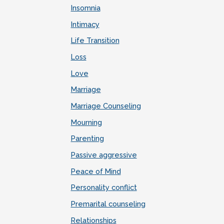
Insomnia
Intimacy
Life Transition
Loss
Love
Marriage
Marriage Counseling
Mourning
Parenting
Passive aggressive
Peace of Mind
Personality conflict
Premarital counseling
Relationships