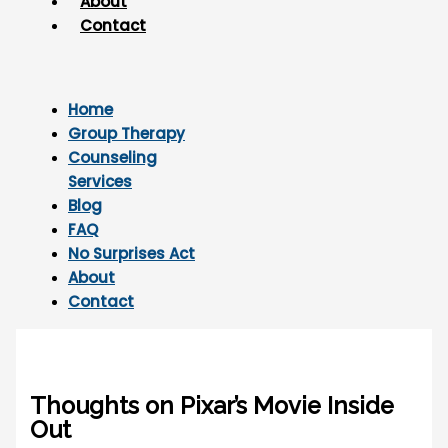
About
Contact
Home
Group Therapy
Counseling
Services
Blog
FAQ
No Surprises Act
About
Contact
Thoughts on Pixar’s Movie Inside
Out