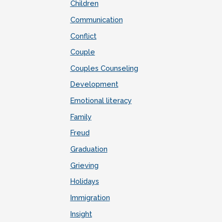
Children
Communication
Conflict
Couple
Couples Counseling
Development
Emotional literacy
Family
Freud
Graduation
Grieving
Holidays
Immigration
Insight