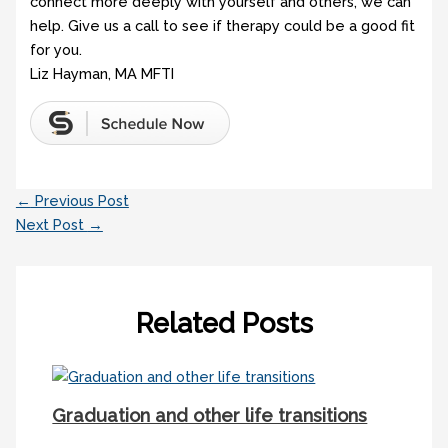
connect more deeply with yourself and others, we can
help. Give us a call to see if therapy could be a good fit
for you.
Liz Hayman, MA MFTI
←
Previous Post
Next Post
→
Related Posts
Graduation and other life transitions