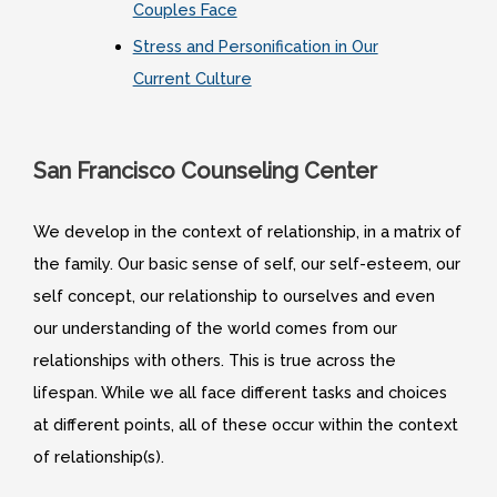
Couples Face
Stress and Personification in Our
Current Culture
San Francisco Counseling Center
We develop in the context of relationship, in a matrix of
the family. Our basic sense of self, our self-esteem, our
self concept, our relationship to ourselves and even
our understanding of the world comes from our
relationships with others. This is true across the
lifespan. While we all face different tasks and choices
at different points, all of these occur within the context
of relationship(s).