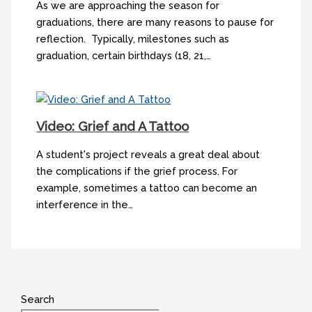
As we are approaching the season for
graduations, there are many reasons to pause for
reflection. Typically, milestones such as
graduation, certain birthdays (18, 21,…
Video: Grief and A Tattoo
A student's project reveals a great deal about
the complications if the grief process. For
example, sometimes a tattoo can become an
interference in the…
Search