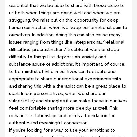
essential that we be able to share with those close to
us both when things are going well and when we are
struggling. We miss out on the opportunity for deep
human connection when we keep our emotional pain to
ourselves. In addition, doing this can also cause many
issues ranging from things like interpersonal/relational
difficulties, procrastination/ trouble at work or sleep
difficulty to things like depression, anxiety and
substance abuse or addictions. It’s important, of course,
to be mindful of who in our lives can feel safe and
appropriate to share our emotional experiences with
and sharing this with a therapist can be a great place to
start. In our personal lives, when we share our
vulnerability and struggles it can make those in our lives
feel comfortable sharing more deeply as well. This
enhances relationships and builds a foundation for
authentic and meaningful connection.
If you’re looking for a way to use your emotions to