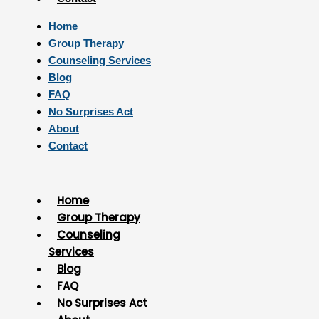
Home
Group Therapy
Counseling Services
Blog
FAQ
No Surprises Act
About
Contact
Home
Group Therapy
Counseling
Services
Blog
FAQ
No Surprises Act