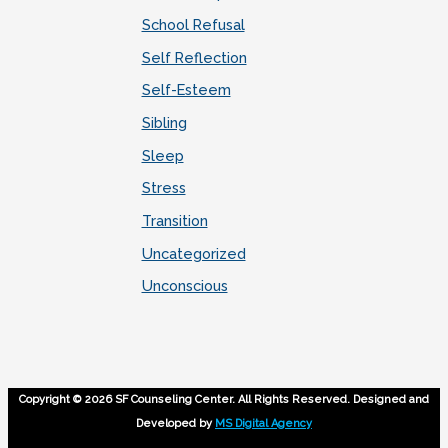
School Refusal
Self Reflection
Self-Esteem
Sibling
Sleep
Stress
Transition
Uncategorized
Unconscious
Copyright © 2026 SF Counseling Center. All Rights Reserved. Designed and
Developed by
MS Digital Agency