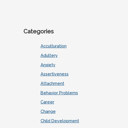
Categories
Acculturation
Adultery
Anxiety
Assertiveness
Attachment
Behavior Problems
Career
Change
Child Development