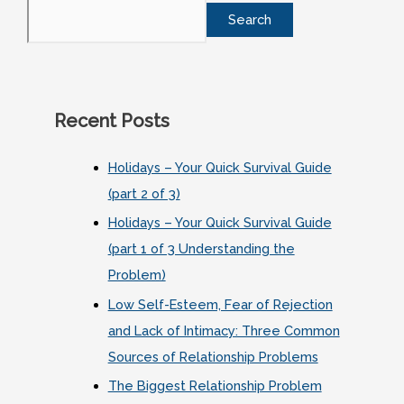
Search
Recent Posts
Holidays – Your Quick Survival Guide
(part 2 of 3)
Holidays – Your Quick Survival Guide
(part 1 of 3 Understanding the
Problem)
Low Self-Esteem, Fear of Rejection
and Lack of Intimacy: Three Common
Sources of Relationship Problems
The Biggest Relationship Problem