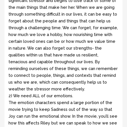
significant stressor and begins to lose track of some of
the main things that make her her. When we are going
through something difficult in our lives, it can be easy to
forget about the people and things that can help us
through a challenging time. We can forget, for example,
how much we love a hobby, how nourishing time with
certain loved ones can be or how much we value time
in nature. We can also forget our strengths- the
qualities within us that have made us resilient,
tenacious and capable throughout our lives. By
reminding ourselves of these things, we can remember
to connect to people, things, and contexts that remind
us who we are, which can consequently help us to
weather the stressor more effectively.
2) We need ALL of our emotions.
The emotion characters spend a large portion of the
movie trying to keep Sadness out of the way so that
Joy can run the emotional show. In the movie, you’ll see
how this affects Riley but we can speak to how we see